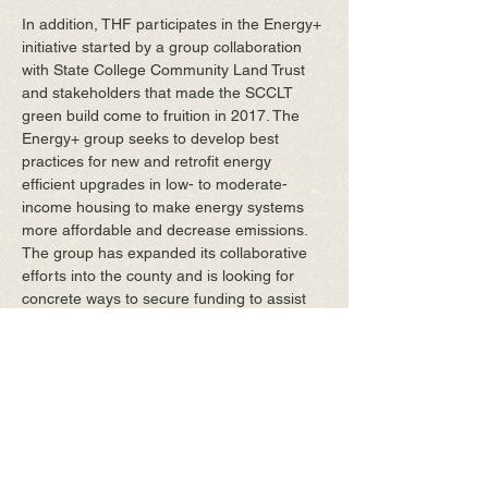
In addition, THF participates in the Energy+
initiative started by a group collaboration
with State College Community Land Trust
and stakeholders that made the SCCLT
green build come to fruition in 2017. The
Energy+ group seeks to develop best
practices for new and retrofit energy
efficient upgrades in low- to moderate-
income housing to make energy systems
more affordable and decrease emissions.
The group has expanded its collaborative
efforts into the county and is looking for
concrete ways to secure funding to assist
homeowners in achieving the energy goals
for their homes.
THF continues to look for
ways to realize its vision of
an affordable place to live