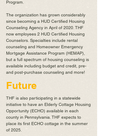
Program.
The organization has grown considerably
since becoming a HUD Certified Housing
Counseling Agency in April of 2020. THF
now employees 2 HUD Certified Housing
Counselors. Specialties include rental
counseling and Homeowner Emergency
Mortgage Assistance Program (HEMAP),
but a full spectrum of housing counseling is
available including budget and credit, pre-
and post-purchase counseling and more!
Future
THF is also participating in a statewide
initiative to have an Elderly Cottage Housing
Opportunity (ECHO) available in each
county in Pennsylvania. THF expects to
place its first ECHO cottage in the summer
of 2025.