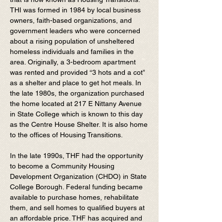
THI was formed in 1984 by local business
owners, faith-based organizations, and
government leaders who were concerned
about a rising population of unsheltered
homeless individuals and families in the
area. Originally, a 3-bedroom apartment
was rented and provided “3 hots and a cot”
as a shelter and place to get hot meals. In
the late 1980s, the organization purchased
the home located at 217 E Nittany Avenue
in State College which is known to this day
as the Centre House Shelter. It is also home
to the offices of Housing Transitions.
In the late 1990s, THF had the opportunity
to become a Community Housing
Development Organization (CHDO) in State
College Borough. Federal funding became
available to purchase homes, rehabilitate
them, and sell homes to qualified buyers at
an affordable price. THF has acquired and