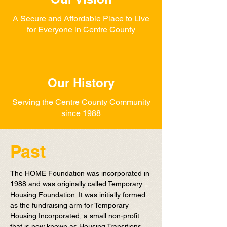
A Secure and Affordable Place to Live
for Everyone in Centre County
Our History
Serving the Centre County Community
since 1988
Past
The HOME Foundation was incorporated in
1988 and was originally called Temporary
Housing Foundation. It was initially formed
as the fundraising arm for Temporary
Housing Incorporated, a small non-profit
that is now known as Housing Transitions.