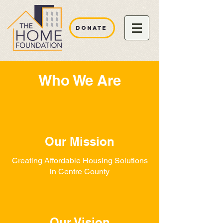
DONATE
Who We Are
Our Mission
Creating Affordable Housing Solutions
in Centre County
Our Vision