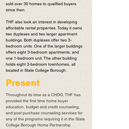
sold over 30 homes to qualified buyers
since then.
THF also took an interest in developing
affordable rental properties. Today it owns
two duplexes and two larger apartment
buildings. Both duplexes offer two 3-
bedroom units. One of the larger buildings
offers eight 3-bedroom apartments, and
one 1-bedroom unit. The other building
holds eight 3-bedroom townhomes, all
located in State College Borough.
Present
Throughout its time as a CHDO, THF has
provided the first time home buyer
education, budget and credit counseling,
and post purchase counseling services for
any of the programs requiring it in the State
College Borough Home Partnership