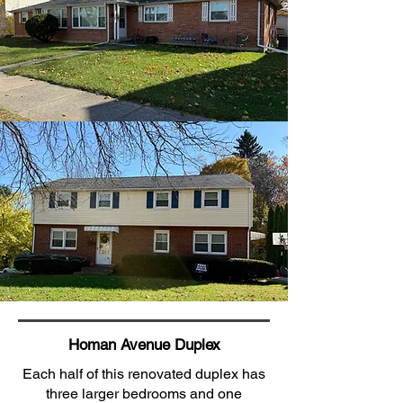
Homan Avenue Duplex
Each half of this renovated duplex has
three larger bedrooms and one