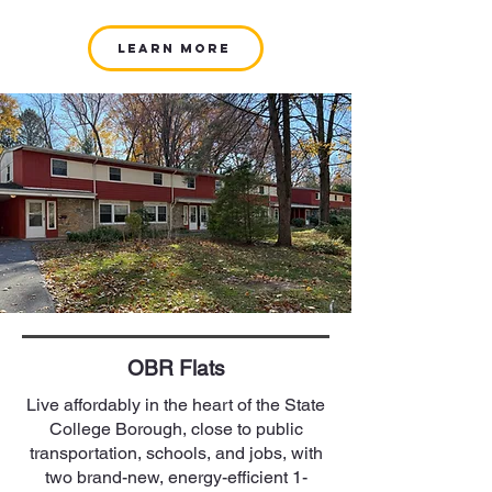
Learn More
OBR Flats
Live affordably in the heart of the State
College Borough, close to public
transportation, schools, and jobs, with
two brand-new, energy-efficient 1-