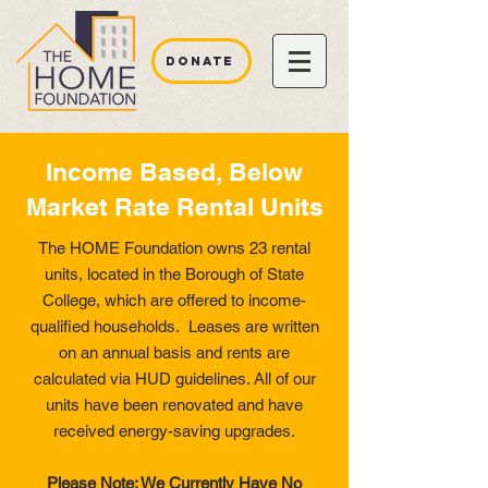
DONATE
Income Based, Below
Market Rate Rental Units
The HOME Foundation owns 23 rental
units, located in the Borough of State
College, which are offered to income-
qualified households. Leases are written
on an annual basis and rents are
calculated via HUD guidelines. All of our
units have been renovated and have
received energy-saving upgrades.
Please Note: We Currently Have No