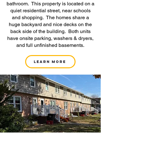
bathroom. This property is located on a
quiet residential street, near schools
and shopping. The homes share a
huge backyard and nice decks on the
back side of the building. Both units
have onsite parking, washers & dryers,
and full unfinished basements.
Learn More