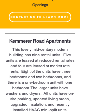
Openings
Contact Us to Learn More
Kemmerer Road Apartments
This lovely mid-century modern
building has nine rental units. Five
units are leased at reduced rental rates
and four are leased at market rate
rents. Eight of the units have three
bedrooms and two bathrooms, and
there is a one-bedroom unit with one
bathroom. The larger units have
washers and dryers. All units have on-
site parking, updated living areas,
upgraded insulation, and recently
installed HVAC mini-split units.