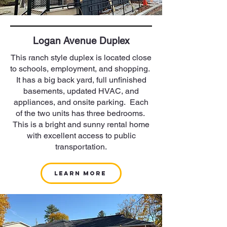
Logan Avenue Duplex
This ranch style duplex is located close
to schools, employment, and shopping.
It has a big back yard, full unfinished
basements, updated HVAC, and
appliances, and onsite parking. Each
of the two units has three bedrooms.
This is a bright and sunny rental home
with excellent access to public
transportation.
Learn More