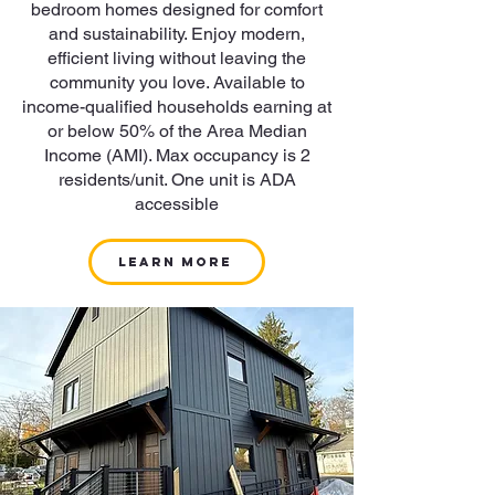
bedroom homes designed for comfort
and sustainability. Enjoy modern,
efficient living without leaving the
community you love. Available to
income-qualified households earning at
or below 50% of the Area Median
Income (AMI). Max occupancy is 2
residents/unit. One unit is ADA
accessible
LEARN MORE